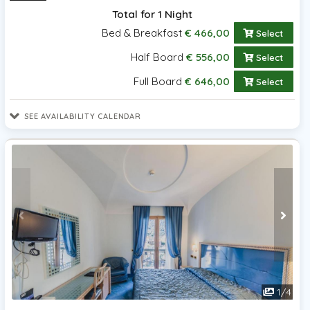
Total for 1 Night
Bed & Breakfast
€ 466,00
Select
Half Board
€ 556,00
Select
Full Board
€ 646,00
Select
SEE AVAILABILITY CALENDAR
1
/
4