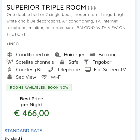
SUPERIOR TRIPLE ROOM
One double bed or 2 single beds, modern furnishings, bright
white and blue decorations. Air conditioning, TV, Internet,
telephone, minibar, hairdryer, safe. BALCONY WITH VIEW ON
THE PORT.
+INFO
Conditioned air
Hairdryer
Balcony
Satellite channels
Safe
Frigobar
Courtesy Kit
Telephone
Flat Screen TV
Sea View
Wi-Fi
ROOMS AVAILABLES. BOOK NOW
Best Price
per Night
€ 466,00
STANDARD RATE
Standard