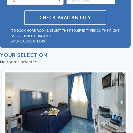
CHECK AVAILABILITY
TO BOOK MORE ROOMS, SELECT THE REQUIRED TYPES ON THE RIGHT
BEST PRICE GUARANTEE
EXCLUSIVE OFFERS
YOUR SELECTION
No rooms selected