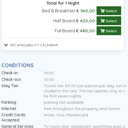
Total for 1 Night
Bed & Breakfast
€ 360,00
Select
Half Board
€ 420,00
Select
Full Board
€ 480,00
Select
SEE AVAILABILITY CALENDAR
CONDITIONS
Check-in:
14:00
Check-out:
10:00
Stay Tax:
Tourist tax: €5.00 per person per day, not in
cluded in the rate. The tax applies only to t
he first seven nights.
Parking:
parking not available
Internet:
free throughout the property and rooms
Credit Cards
Amex, Visa, Mastercard
Accepted:
General Services:
TV room, bar, restaurant, swimming pool, s