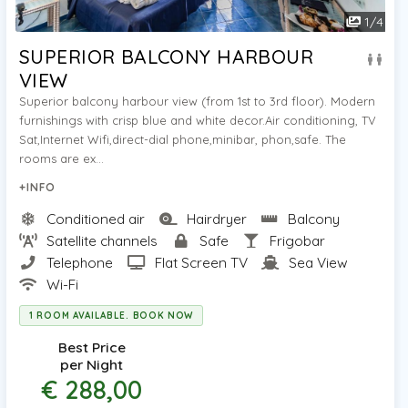
1
/
4
SUPERIOR BALCONY HARBOUR
VIEW
Superior balcony harbour view (from 1st to 3rd floor). Modern
furnishings with crisp blue and white decor.Air conditioning, TV
Sat,Internet Wifi,direct-dial phone,minibar, phon,safe. The
rooms are ex...
+INFO
Conditioned air
Hairdryer
Balcony
Satellite channels
Safe
Frigobar
Telephone
Flat Screen TV
Sea View
Wi-Fi
1 ROOM AVAILABLE. BOOK NOW
Best Price
per Night
€ 288,00