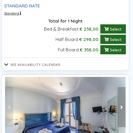
STANDARD RATE
Standard
Total for 1 Night
Bed & Breakfast
€ 238,00
Select
Half Board
€ 298,00
Select
Full Board
€ 358,00
Select
SEE AVAILABILITY CALENDAR