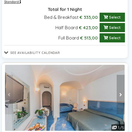
Standard
Total for 1 Night
Bed & Breakfast
€ 333,00
Select
Half Board
€ 423,00
Select
Full Board
€ 513,00
Select
SEE AVAILABILITY CALENDAR
1
/
5