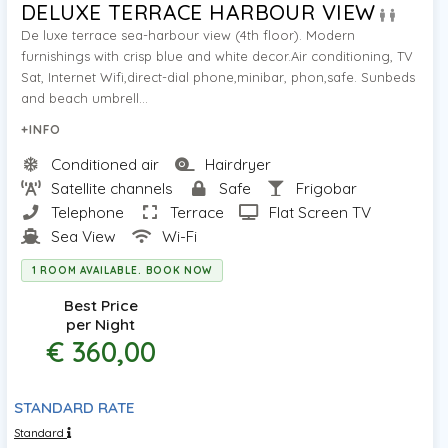
DELUXE TERRACE HARBOUR VIEW
De luxe terrace sea-harbour view (4th floor). Modern
furnishings with crisp blue and white decor.Air conditioning, TV
Sat, Internet Wifi,direct-dial phone,minibar, phon,safe. Sunbeds
and beach umbrell...
+INFO
Conditioned air
Hairdryer
Satellite channels
Safe
Frigobar
Telephone
Terrace
Flat Screen TV
Sea View
Wi-Fi
1 ROOM AVAILABLE. BOOK NOW
Best Price
per Night
€ 360,00
STANDARD RATE
Standard