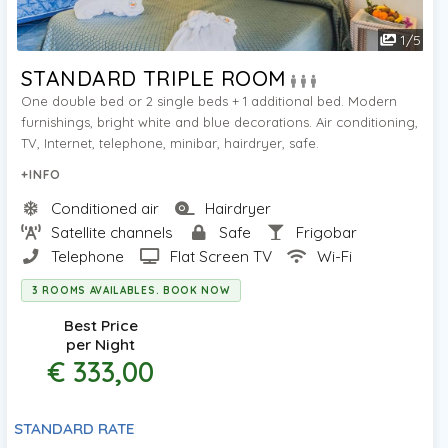
1
/
5
STANDARD TRIPLE ROOM
One double bed or 2 single beds + 1 additional bed. Modern
furnishings, bright white and blue decorations. Air conditioning,
TV, Internet, telephone, minibar, hairdryer, safe.
+INFO
Conditioned air
Hairdryer
Satellite channels
Safe
Frigobar
Telephone
Flat Screen TV
Wi-Fi
3 ROOMS AVAILABLES. BOOK NOW
Best Price
per Night
€ 333,00
STANDARD RATE