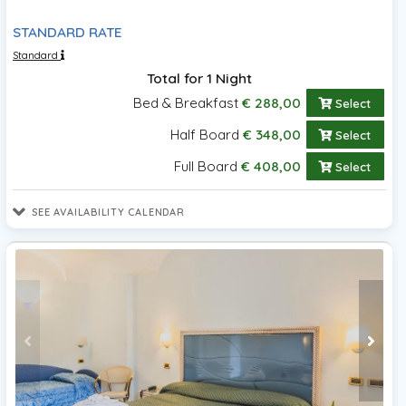
STANDARD RATE
Standard
Total for 1 Night
Bed & Breakfast
€ 288,00
Select
Half Board
€ 348,00
Select
Full Board
€ 408,00
Select
SEE AVAILABILITY CALENDAR