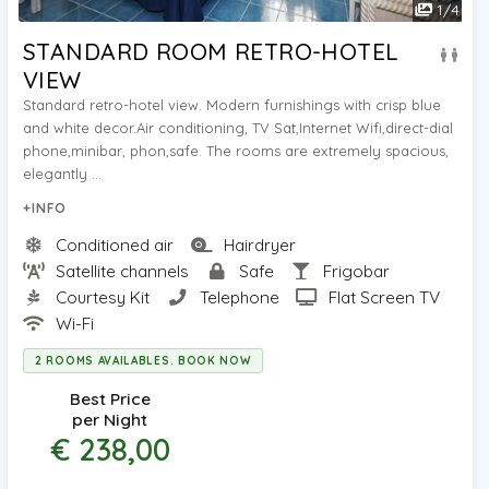
1
/
4
STANDARD ROOM RETRO-HOTEL
VIEW
Standard retro-hotel view. Modern furnishings with crisp blue
and white decor.Air conditioning, TV Sat,Internet Wifi,direct-dial
phone,minibar, phon,safe. The rooms are extremely spacious,
elegantly ...
+INFO
Conditioned air
Hairdryer
Satellite channels
Safe
Frigobar
Courtesy Kit
Telephone
Flat Screen TV
Wi-Fi
2 ROOMS AVAILABLES. BOOK NOW
Best Price
per Night
€ 238,00