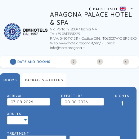
BACK TO SITE
ARAGONA PALACE HOTEL
& SPA
Via Porto 12, 80077 Ischia NA
Tel:+39 0813331229
P.IVA: 04904101211 - Codice CIN: IT063037A1QBR5IEX3
Web:
www.hotelaragona.it/en/
- Email:
info@hotelaragona.it
DATE AND ROOMS
1
2
3
4
ROOMS
PACKAGES & OFFERS
ARRIVAL
DEPARTURE
NIGHTS
1
ADULTS
TREATMENT