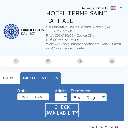
BACK TO SITE
HOTEL TERME SAINT
RAPHAEL
Via Maronti, 5 - 80070 Barano D'Ischia (Na)
Tel:+39 081990508
P.IVA: 03816120632 - Codice CIN:
IT063007A1CK4CFKP8
Web:
www.hotelsaintraphaelischia.it/en/
- Email:
info@hotelsaintraphaelischia.it
1
2
3
4
ROOMS
PACKAGES & OFFERS
Date
Adults
Treatment
CHECK
AVAILABILITY
1
7
14