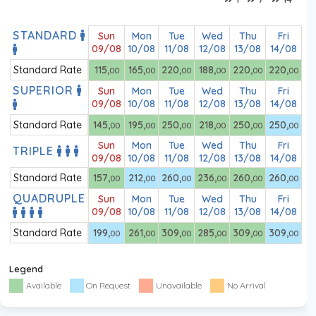
STANDARD
Sun
Mon
Tue
Wed
Thu
Fri
09/08
10/08
11/08
12/08
13/08
14/08
Standard Rate
115
,
165
,
220
,
188
,
220
,
220
,
00
00
00
00
00
00
SUPERIOR
Sun
Mon
Tue
Wed
Thu
Fri
09/08
10/08
11/08
12/08
13/08
14/08
Standard Rate
145
,
195
,
250
,
218
,
250
,
250
,
00
00
00
00
00
00
Sun
Mon
Tue
Wed
Thu
Fri
TRIPLE
09/08
10/08
11/08
12/08
13/08
14/08
Standard Rate
157
,
212
,
260
,
236
,
260
,
260
,
00
00
00
00
00
00
QUADRUPLE
Sun
Mon
Tue
Wed
Thu
Fri
09/08
10/08
11/08
12/08
13/08
14/08
Standard Rate
199
,
261
,
309
,
285
,
309
,
309
,
00
00
00
00
00
00
Legend
Available
On Request
Unavailable
No Arrival